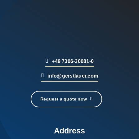
+49 7306-30081-0
info@gerstlauer.com
Request a quote now
Address