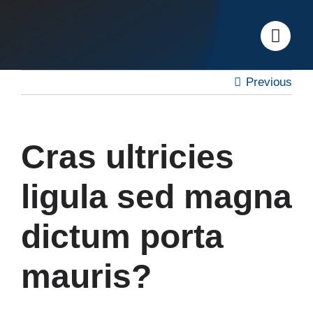
Skip
to
content
Previous
Cras ultricies
ligula sed magna
dictum porta
mauris?