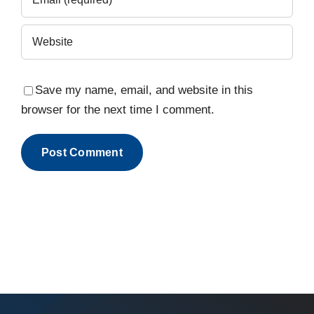
Save my name, email, and website in this
browser for the next time I comment.