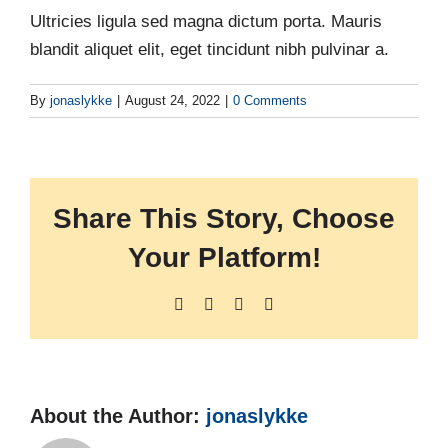
Ultricies ligula sed magna dictum porta. Mauris
blandit aliquet elit, eget tincidunt nibh pulvinar a.
By
jonaslykke
|
August 24, 2022
|
0 Comments
Share This Story, Choose
Your Platform!
Facebook
X
LinkedIn
Pinterest
About the Author:
jonaslykke