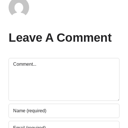
Leave A Comment
Comment